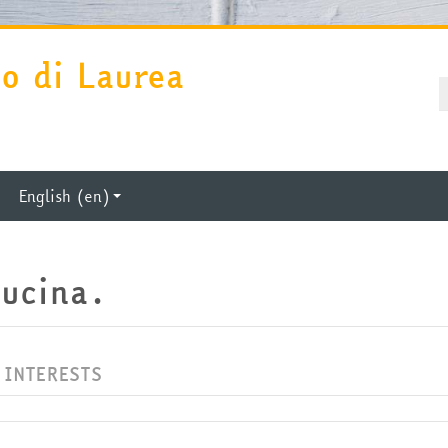
so di Laurea
U
P
English ‎(en)‎
cucina.
 INTERESTS