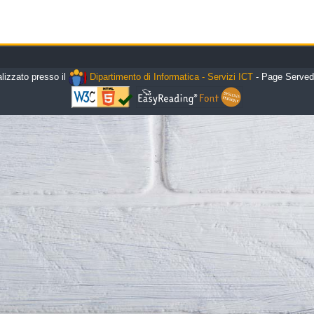
alizzato presso il
Dipartimento di Informatica - Servizi ICT
- Page Served