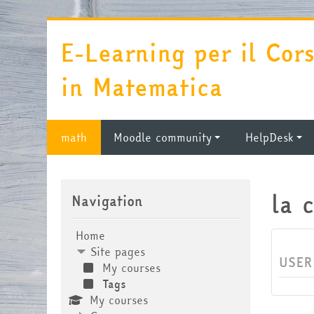
Skip to main content
E-Learning per il Cor
in Matematica
math
Moodle community
HelpDesk
Skip Navigation
la 
Navigation
Home
Site pages
USER
My courses
Tags
My courses