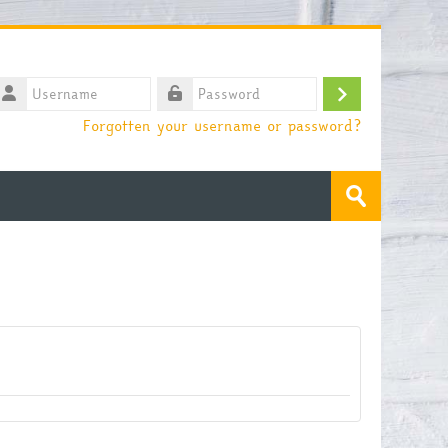
sername
Log
assword
Forgotten your username or password?
in
Search
courses
Submit