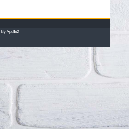
 By Apollo2