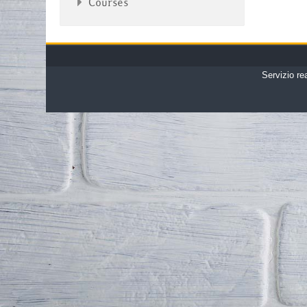
Courses
Servizio re